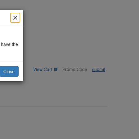
o have the
View Cart
submit
Close