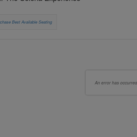
et
chase Best Available Seating
s
oose
hoose
ur
eats
wn
or
at
ou
An error has occurre