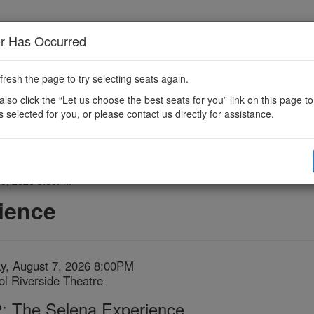
or Has Occurred
fresh the page to try selecting seats again.
lso click the “Let us choose the best seats for you” link on this page t
s selected for you, or please contact us directly for assistance.
 9, 2026 3:00PM
ience
em
te
ay, August 7, 2026 8:00PM
ation
tol Riverside Theatre
tails
me
: The Selena Experience