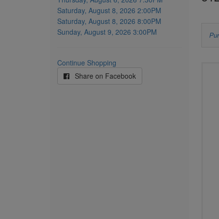
item
Saturday, August 8, 2026 2:00PM
Saturday, August 8, 2026 8:00PM
Sunday, August 9, 2026 3:00PM
L
Pur
u
Continue Shopping
Ch
c
Share on Facebook
yo
s
o
f
se
y