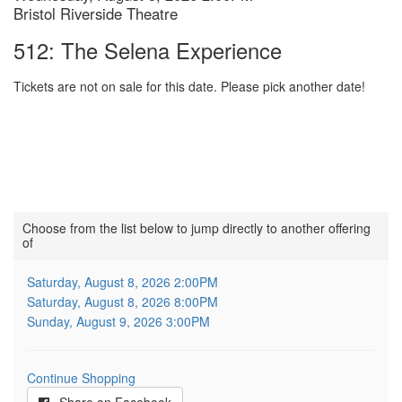
Location
Bristol Riverside Theatre
details
Name
512: The Selena Experience
Tickets are not on sale for this date. Please pick another date!
Choose
Choose from the list below to jump directly to another offering
of
another
item
Saturday, August 8, 2026 2:00PM
Saturday, August 8, 2026 8:00PM
Sunday, August 9, 2026 3:00PM
Continue Shopping