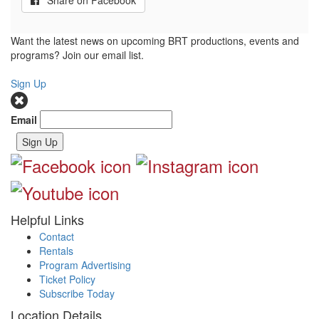
Share on Facebook
Want the latest news on upcoming BRT productions, events and
programs? Join our email list.
Sign Up
Email
Sign Up
Helpful Links
Contact
Rentals
Program Advertising
Ticket Policy
Subscribe Today
Location Details