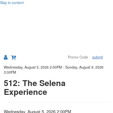
Skip to content
submit
Details
Wednesday, August 5, 2026 2:00PM
-
Sunday, August 9, 2026
3:00PM
512: The Selena
Experience
Item
Date
Wednesday, August 5, 2026 2:00PM