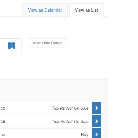
View as Calendar
View as List
Reset Date Range
nce
Tickets Not On Sale
nce
Tickets Not On Sale
nce
Buy