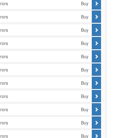
rors
Buy
rors
Buy
rors
Buy
rors
Buy
rors
Buy
rors
Buy
rors
Buy
rors
Buy
rors
Buy
rors
Buy
rors
Buy