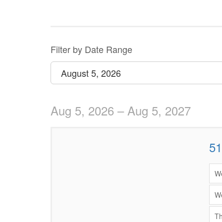
Change
the
way
List
Filter by Date Range
events
View
Select
August 5, 2026
are
start
date
displayed
Aug 5, 2026 – Aug 5, 2027
51
Items
We
We
Th