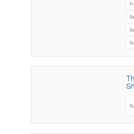
Fr
Sa
Sa
Su
Th
Items
S
Su