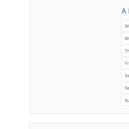
A 
Items
We
We
Th
Fr
Sa
Sa
Su