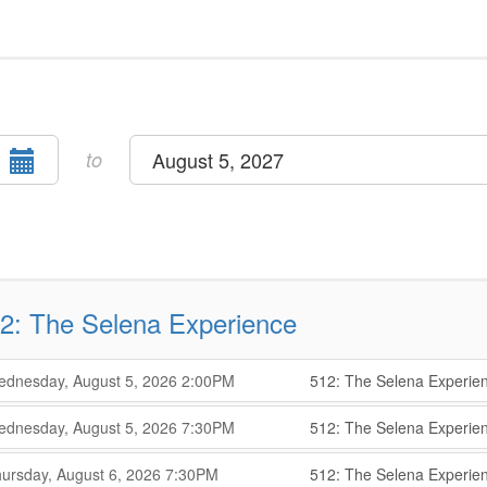
Select
to
August 5, 2027
end
date
2: The Selena Experience
,
,
dnesday, August 5, 2026
2:00PM
512: The Selena Experie
,
,
,
dnesday, August 5, 2026
7:30PM
512: The Selena Experie
,
,
,
ursday, August 6, 2026
7:30PM
512: The Selena Experie