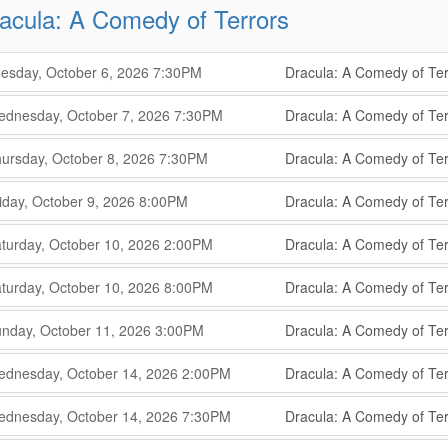
acula: A Comedy of Terrors
,
,
esday, October 6, 2026
7:30PM
Dracula: A Comedy of Ter
,
,
,
dnesday, October 7, 2026
7:30PM
Dracula: A Comedy of Ter
,
,
,
ursday, October 8, 2026
7:30PM
Dracula: A Comedy of Ter
,
,
,
iday, October 9, 2026
8:00PM
Dracula: A Comedy of Ter
,
,
,
turday, October 10, 2026
2:00PM
Dracula: A Comedy of Ter
,
,
,
turday, October 10, 2026
8:00PM
Dracula: A Comedy of Ter
,
,
,
nday, October 11, 2026
3:00PM
Dracula: A Comedy of Ter
,
,
,
dnesday, October 14, 2026
2:00PM
Dracula: A Comedy of Ter
,
,
,
dnesday, October 14, 2026
7:30PM
Dracula: A Comedy of Ter
,