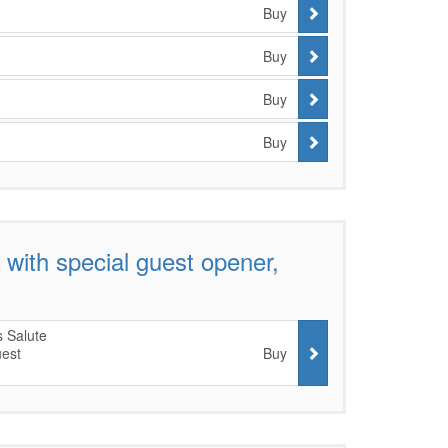
Buy
Buy
Buy
Buy
with special guest opener,
 Salute
uest
Buy