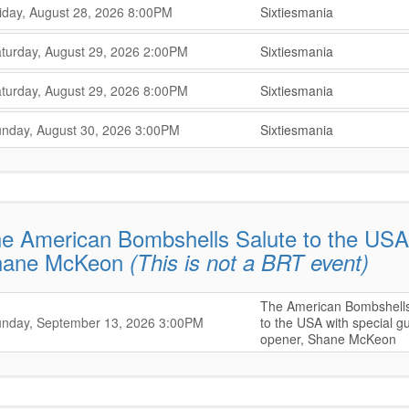
,
,
iday, August 28, 2026
8:00PM
Sixtiesmania
,
,
,
turday, August 29, 2026
2:00PM
Sixtiesmania
,
,
,
turday, August 29, 2026
8:00PM
Sixtiesmania
,
,
,
nday, August 30, 2026
3:00PM
Sixtiesmania
,
e American Bombshells Salute to the USA 
hane McKeon
(This is not a BRT event)
The American Bombshells
,
,
nday, September 13, 2026
3:00PM
to the USA with special g
opener, Shane McKeon
,