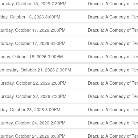
,
,
ursday, October 15, 2026
7:30PM
Dracula: A Comedy of Ter
,
,
,
iday, October 16, 2026
8:00PM
Dracula: A Comedy of Ter
,
,
,
turday, October 17, 2026
2:00PM
Dracula: A Comedy of Ter
,
,
,
turday, October 17, 2026
8:00PM
Dracula: A Comedy of Ter
,
,
,
nday, October 18, 2026
3:00PM
Dracula: A Comedy of Ter
,
,
,
dnesday, October 21, 2026
2:00PM
Dracula: A Comedy of Ter
,
,
,
ursday, October 22, 2026
2:00PM
Dracula: A Comedy of Ter
,
,
,
ursday, October 22, 2026
7:30PM
Dracula: A Comedy of Ter
,
,
,
iday, October 23, 2026
8:00PM
Dracula: A Comedy of Ter
,
,
,
turday, October 24, 2026
2:00PM
Dracula: A Comedy of Ter
,
,
,
turday, October 24, 2026
8:00PM
Dracula: A Comedy of Ter