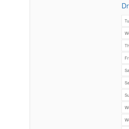
Dr
Items
Tu
We
Th
Fr
Sa
Sa
Su
We
We