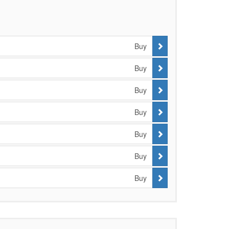
Buy
Buy
Buy
Buy
Buy
Buy
Buy