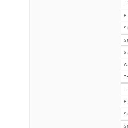
Th
Fr
Sa
Sa
Su
We
Th
Th
Fr
Sa
Sa