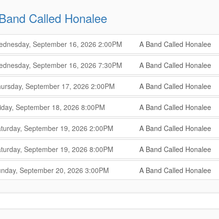
Band Called Honalee
,
,
dnesday, September 16, 2026
2:00PM
A Band Called Honalee
,
,
,
dnesday, September 16, 2026
7:30PM
A Band Called Honalee
,
,
,
ursday, September 17, 2026
2:00PM
A Band Called Honalee
,
,
,
iday, September 18, 2026
8:00PM
A Band Called Honalee
,
,
,
turday, September 19, 2026
2:00PM
A Band Called Honalee
,
,
,
turday, September 19, 2026
8:00PM
A Band Called Honalee
,
,
,
nday, September 20, 2026
3:00PM
A Band Called Honalee
,