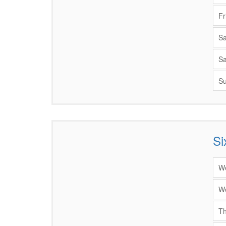
Fr
Sa
Sa
Su
Si
Items
We
We
Th