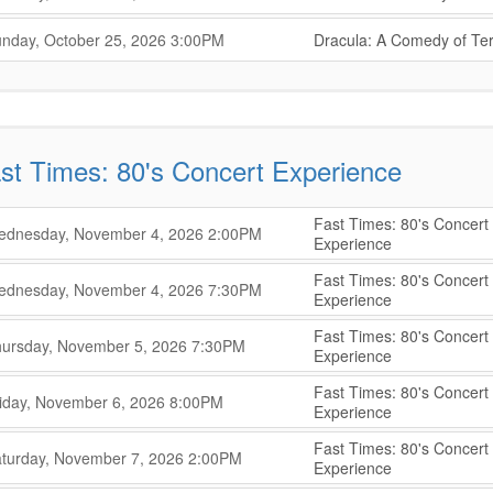
,
,
,
nday, October 25, 2026
3:00PM
Dracula: A Comedy of Ter
,
st Times: 80's Concert Experience
Fast Times: 80's Concert
,
,
dnesday, November 4, 2026
2:00PM
Experience
,
Fast Times: 80's Concert
,
,
dnesday, November 4, 2026
7:30PM
Experience
,
Fast Times: 80's Concert
,
,
ursday, November 5, 2026
7:30PM
Experience
,
Fast Times: 80's Concert
,
,
iday, November 6, 2026
8:00PM
Experience
,
Fast Times: 80's Concert
,
,
turday, November 7, 2026
2:00PM
Experience
,