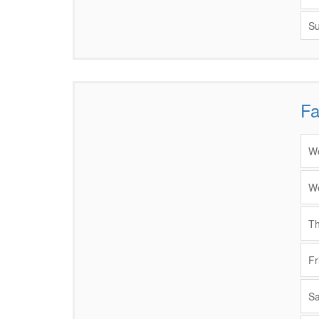
Su
Fa
Items
We
We
Th
Fr
Sa