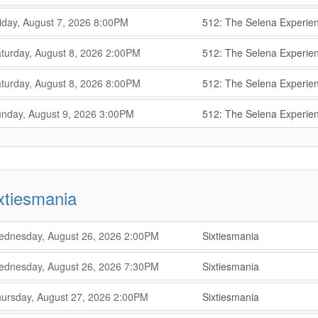
,
,
,
iday, August 7, 2026
8:00PM
512: The Selena Experie
,
,
,
turday, August 8, 2026
2:00PM
512: The Selena Experie
,
,
,
turday, August 8, 2026
8:00PM
512: The Selena Experie
,
,
,
nday, August 9, 2026
3:00PM
512: The Selena Experie
,
xtiesmania
,
,
dnesday, August 26, 2026
2:00PM
Sixtiesmania
,
,
,
dnesday, August 26, 2026
7:30PM
Sixtiesmania
,
,
,
ursday, August 27, 2026
2:00PM
Sixtiesmania
,