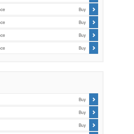
nce
Buy
nce
Buy
nce
Buy
nce
Buy
Buy
Buy
Buy