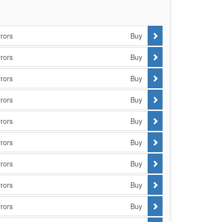
rors
Buy
rors
Buy
rors
Buy
rors
Buy
rors
Buy
rors
Buy
rors
Buy
rors
Buy
rors
Buy