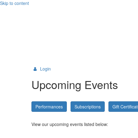
Skip to content
Login
Upcoming Events
Performances
Subscriptions
Gift Certifica
View our upcoming events listed below: