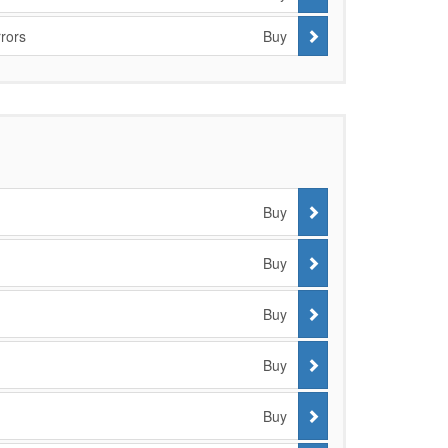
rors
Buy
Buy
Buy
Buy
Buy
Buy