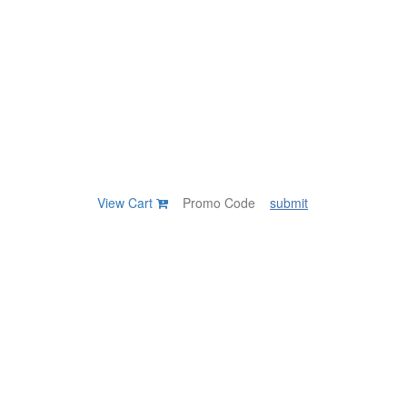
View Cart
submit